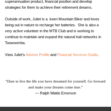
superannuation product, financial position and develop
strategies for them to achieve their retirement dreams.
Outside of work, Juliet is a keen Mountain Biker and loves
being out in nature to recharge her batteries. She is also a
very active volunteer in the MTB Club and is working to
continue to maintain and expand the natural trail networks in
Toowoomba.
View Juliet’s
Adviser Profile
and
Financial Services Guide
.
“Dare to live the life you have dreamed for yourself. Go forward
and make your dreams come true.”
— Ralph Waldo Emerson