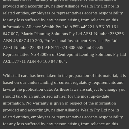
provided and accordingly, neither Alliance Wealth Pty Ltd nor its
related entities, employees or representatives accepts responsibility
for any loss suffered by any person arising from reliance on this
information. Alliance Wealth Pty Ltd AFSL 449221 ABN 93 161
647 007, Matrix Planning Solutions Pty Ltd AFSL Number 238256
ABN 45 087 470 200, Professional Investment Services Pty Ltd
AFSL Number 234951 ABN 11 074 608 558 and Credit
Representative No 480095 of Centrepoint Lending Solutions Pty Ltd
ACL 377711 ABN 40 100 947 804.
Whilst all care has been taken in the preparation of this material, it is
based on our understanding of current regulatory requirements and
laws at the publication date. As these laws are subject to change you
should talk to an authorised adviser for the most up-to-date
information. No warranty is given in respect of the information
provided and accordingly, neither Alliance Wealth Pty Ltd nor its
related entities, employees or representatives accepts responsibility
for any loss suffered by any person arising from reliance on this