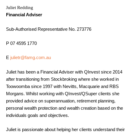
Juliet Redding
Financial Adviser
Sub-Authorised Representative No. 273776
P 07 4595 1770
E
julietr@famg.com.au
Juliet has been a Financial Adviser with QInvest since 2014
after transitioning from Stockbroking where she worked in
Toowoomba since 1997 with Nevitts, Macquarie and RBS
Morgans. Whilst working with QInvest/QSuper clients she
provided advice on superannuation, retirement planning,
personal wealth protection and wealth creation based on the
individuals goals and objectives.
Juliet is passionate about helping her clients understand their