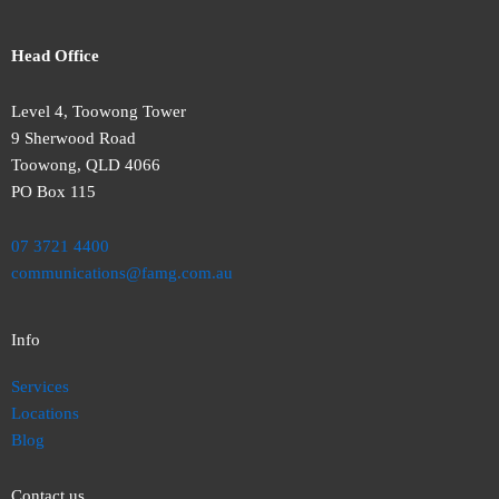
Head Office
Level 4, Toowong Tower
9 Sherwood Road
Toowong, QLD 4066
PO Box 115
07 3721 4400
communications@famg.com.au
Info
Services
Locations
Blog
Contact us