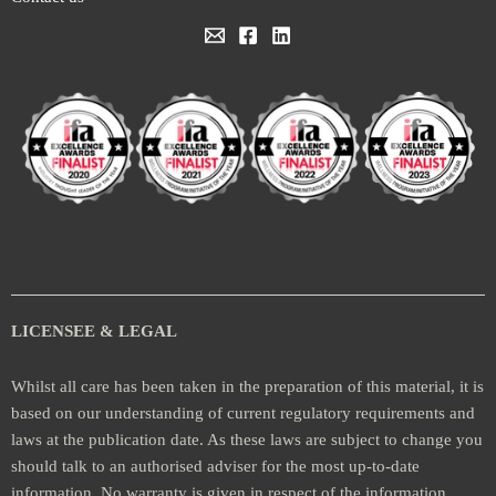
LICENSEE & LEGAL
Whilst all care has been taken in the preparation of this material, it is
based on our understanding of current regulatory requirements and
laws at the publication date. As these laws are subject to change you
should talk to an authorised adviser for the most up-to-date
information. No warranty is given in respect of the information