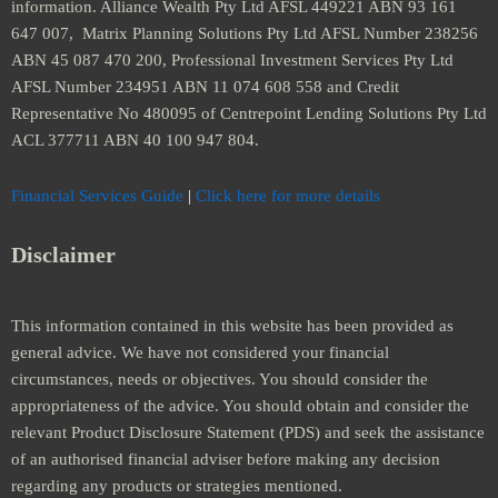
information. Alliance Wealth Pty Ltd AFSL 449221 ABN 93 161
647 007, Matrix Planning Solutions Pty Ltd AFSL Number 238256
ABN 45 087 470 200, Professional Investment Services Pty Ltd
AFSL Number 234951 ABN 11 074 608 558 and Credit
Representative No 480095 of Centrepoint Lending Solutions Pty Ltd
ACL 377711 ABN 40 100 947 804.
Financial Services Guide
|
Click here for more details
Disclaimer
This information contained in this website has been provided as
general advice. We have not considered your financial
circumstances, needs or objectives. You should consider the
appropriateness of the advice. You should obtain and consider the
relevant Product Disclosure Statement (PDS) and seek the assistance
of an authorised financial adviser before making any decision
regarding any products or strategies mentioned.